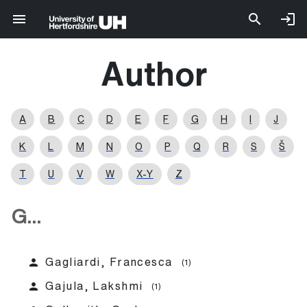
Author
A
B
C
D
E
F
G
H
I
J
K
L
M
N
O
P
Q
R
S
Š
T
U
V
W
X-Y
Z
G...
person
Gagliardi, Francesca
(1)
person
Gajula, Lakshmi
(1)