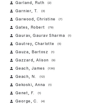
person
Garland, Ruth
(2)
person
Garnier, T.
(3)
person
Garwood, Christine
(7)
person
Gates, Robert
(79)
person
Gaurav, Gaurav Sharma
(1)
person
Gautrey, Charlotte
(5)
person
Gauza, Bartosz
(1)
person
Gazzard, Alison
(9)
person
Geach, James
(136)
person
Geach, N.
(12)
person
Gekoski, Anna
(1)
person
Genet, F.
(1)
person
George, C.
(4)