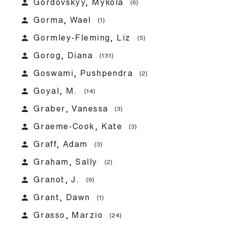
person
Gordovskyy, Mykola
(6)
person
Gorma, Wael
(1)
person
Gormley-Fleming, Liz
(5)
person
Gorog, Diana
(131)
person
Goswami, Pushpendra
(2)
person
Goyal, M.
(14)
person
Graber, Vanessa
(3)
person
Graeme-Cook, Kate
(3)
person
Graff, Adam
(3)
person
Graham, Sally
(2)
person
Granot, J.
(9)
person
Grant, Dawn
(1)
person
Grasso, Marzio
(24)