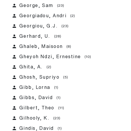
person
George, Sam
(23)
person
Georgiadou, Andri
(2)
person
Georgiou, G.J.
(23)
person
Gerhard, U.
(28)
person
Ghaleb, Maisoon
(8)
person
Gheyoh Ndzi, Ernestine
(10)
person
Ghita, A.
(2)
person
Ghosh, Supriyo
(5)
person
Gibb, Lorna
(1)
person
Gibbs, David
(1)
person
Gilbert, Theo
(11)
person
Gilhooly, K.
(23)
person
Gindis, David
(1)