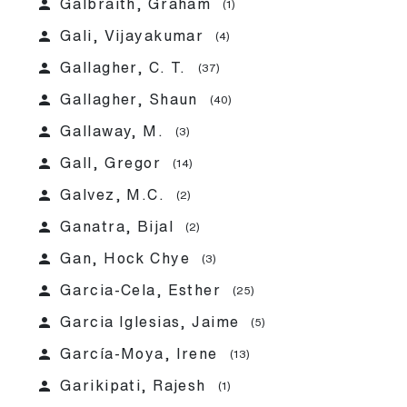
person
Galbraith, Graham
(1)
person
Gali, Vijayakumar
(4)
person
Gallagher, C. T.
(37)
person
Gallagher, Shaun
(40)
person
Gallaway, M.
(3)
person
Gall, Gregor
(14)
person
Galvez, M.C.
(2)
person
Ganatra, Bijal
(2)
person
Gan, Hock Chye
(3)
person
Garcia-Cela, Esther
(25)
person
Garcia Iglesias, Jaime
(5)
person
García-Moya, Irene
(13)
person
Garikipati, Rajesh
(1)