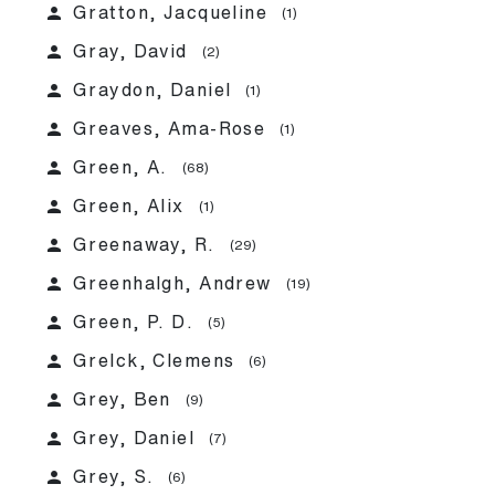
person
Gratton, Jacqueline
(1)
person
Gray, David
(2)
person
Graydon, Daniel
(1)
person
Greaves, Ama-Rose
(1)
person
Green, A.
(68)
person
Green, Alix
(1)
person
Greenaway, R.
(29)
person
Greenhalgh, Andrew
(19)
person
Green, P. D.
(5)
person
Grelck, Clemens
(6)
person
Grey, Ben
(9)
person
Grey, Daniel
(7)
person
Grey, S.
(6)