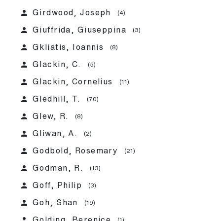
person
Girdwood, Joseph
(4)
person
Giuffrida, Giuseppina
(3)
person
Gkliatis, Ioannis
(8)
person
Glackin, C.
(5)
person
Glackin, Cornelius
(11)
person
Gledhill, T.
(70)
person
Glew, R.
(8)
person
Gliwan, A.
(2)
person
Godbold, Rosemary
(21)
person
Godman, R.
(13)
person
Goff, Philip
(3)
person
Goh, Shan
(19)
person
Golding, Berenice
(1)