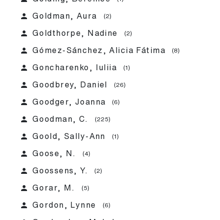
person
Goldman, Aura
(2)
person
Goldthorpe, Nadine
(2)
person
Gómez-Sánchez, Alicia Fátima
(8)
person
Goncharenko, Iuliia
(1)
person
Goodbrey, Daniel
(26)
person
Goodger, Joanna
(6)
person
Goodman, C.
(225)
person
Goold, Sally-Ann
(1)
person
Goose, N.
(4)
person
Goossens, Y.
(2)
person
Gorar, M.
(5)
person
Gordon, Lynne
(6)