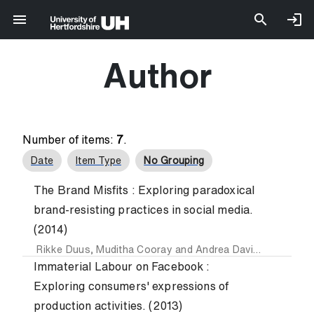
Author
Number of items:
7
.
Date
Item Type
No Grouping
The Brand Misfits : Exploring paradoxical
brand-resisting practices in social media.
(2014)
Rikke Duus
,
Muditha Cooray
and
Andrea Davies
Immaterial Labour on Facebook :
Exploring consumers' expressions of
production activities. (2013)