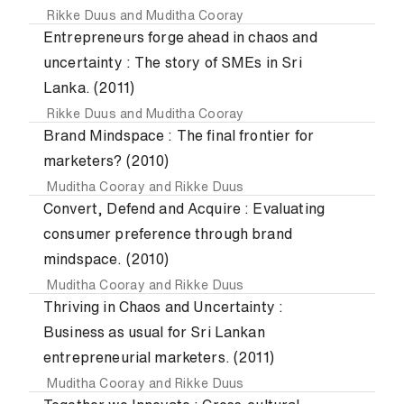
Rikke Duus
and
Muditha Cooray
Entrepreneurs forge ahead in chaos and
uncertainty : The story of SMEs in Sri
Lanka. (2011)
Rikke Duus
and
Muditha Cooray
Brand Mindspace : The final frontier for
marketers? (2010)
Muditha Cooray
and
Rikke Duus
Convert, Defend and Acquire : Evaluating
consumer preference through brand
mindspace. (2010)
Muditha Cooray
and
Rikke Duus
Thriving in Chaos and Uncertainty :
Business as usual for Sri Lankan
entrepreneurial marketers. (2011)
Muditha Cooray
and
Rikke Duus