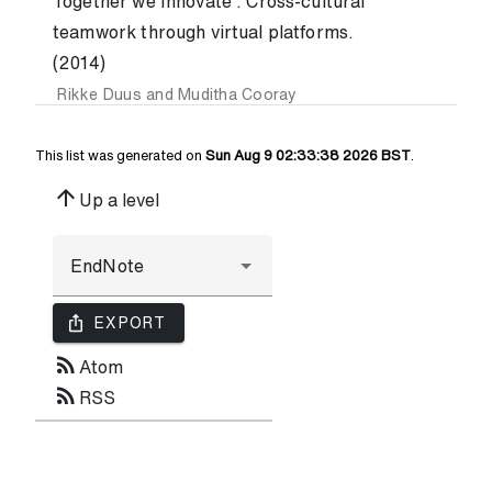
Together we Innovate : Cross-cultural
teamwork through virtual platforms.
(2014)
Rikke Duus
and
Muditha Cooray
This list was generated on
Sun Aug 9 02:33:38 2026 BST
.
arrow_upward
Up a level
ios_share
EXPORT
rss_feed
Atom
rss_feed
RSS