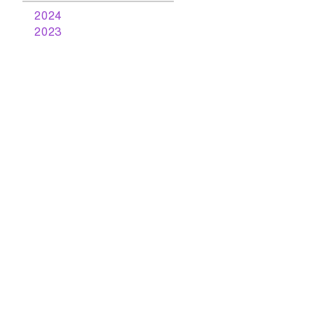
2024
2023