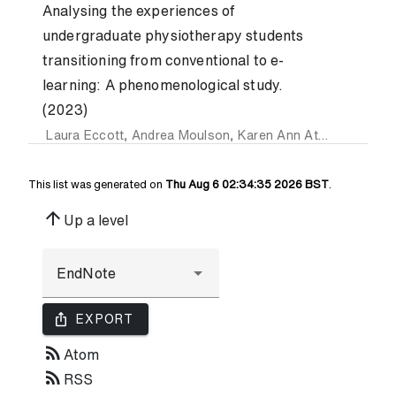
Analysing the experiences of
undergraduate physiotherapy students
transitioning from conventional to e-
learning: A phenomenological study.
(2023)
Laura Eccott
,
Andrea Moulson
,
Karen Ann Atkinson
,
Salva
This list was generated on
Thu Aug 6 02:34:35 2026 BST
.
arrow_upward
Up a level
ios_share
EXPORT
rss_feed
Atom
rss_feed
RSS