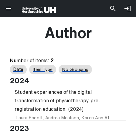
Author
Number of items:
2
.
Date
Item Type
No Grouping
2024
Student experiences of the digital
transformation of physiotherapy pre-
registration education. (2024)
Laura Eccott
,
Andrea Moulson
,
Karen Ann Atkinson
,
Salva
2023