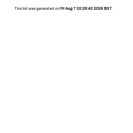
This list was generated on
Fri Aug 7 02:29:42 2026 BST
.