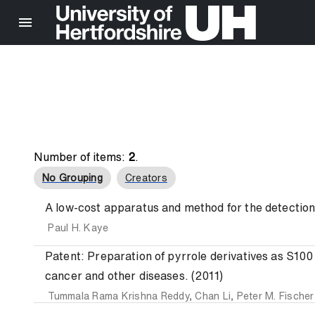
Number of items:
2
.
No Grouping
Creators
A low-cost apparatus and method for the detection o
Paul H. Kaye
Patent: Preparation of pyrrole derivatives as S100 
cancer and other diseases. (2011)
Tummala Rama Krishna Reddy
,
Chan Li
,
Peter M. Fischer