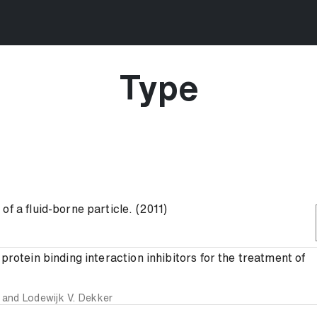
Type
f a fluid-borne particle. (2011)
protein binding interaction inhibitors for the treatment of
and
Lodewijk V. Dekker