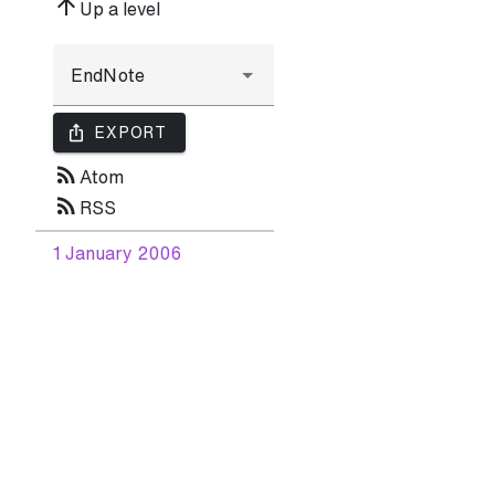
arrow_upward
Up a level
ios_share
EXPORT
rss_feed
Atom
rss_feed
RSS
1 January 2006