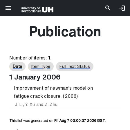
Publication
Number of items:
1
.
Date
Item Type
Full Text Status
1 January 2006
Improvement of newman's model on
fatigue crack closure. (2006)
J. Li
,
Y. Xu
and
Z. Zhu
This list was generated on
Fri Aug 7 03:00:37 2026 BST
.