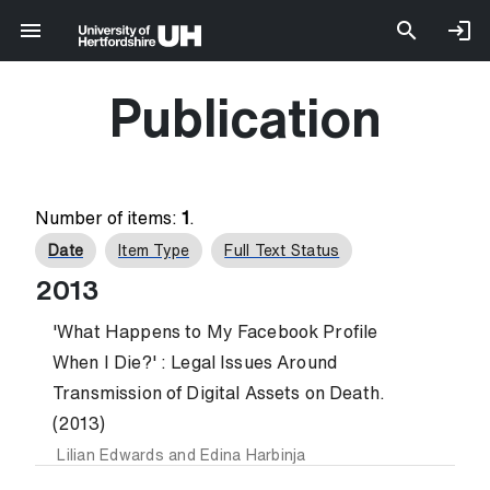
Publication
Number of items:
1
.
Date
Item Type
Full Text Status
2013
'What Happens to My Facebook Profile
When I Die?' : Legal Issues Around
Transmission of Digital Assets on Death.
(2013)
Lilian Edwards
and
Edina Harbinja