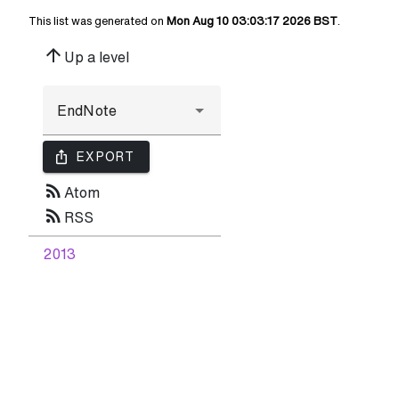
This list was generated on
Mon Aug 10 03:03:17 2026 BST
.
arrow_upward
Up a level
ios_share
EXPORT
rss_feed
Atom
rss_feed
RSS
2013