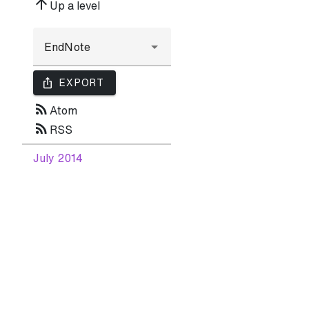
arrow_upward
Up a level
ios_share
EXPORT
rss_feed
Atom
rss_feed
RSS
July 2014