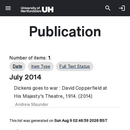
Publication
Number of items:
1
.
Date
Item Type
Full Text Status
July 2014
Dickens goes to war : David Copperfield at
His Majesty's Theatre, 1914. (2014)
Andrew Maunder
This list was generated on
Sun Aug 9 02:46:59 2026 BST
.