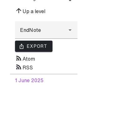
arrow_upward
Up a level
ios_share
EXPORT
rss_feed
Atom
rss_feed
RSS
1 June 2025