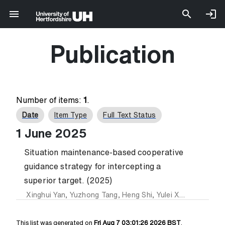
Publication
Number of items:
1
.
Date
Item Type
Full Text Status
1 June 2025
Situation maintenance-based cooperative
guidance strategy for intercepting a
superior target. (2025)
Xinghui Yan
,
Yuzhong Tang
,
Heng Shi
,
Yulei Xu
and
Yiding 
This list was generated on
Fri Aug 7 03:01:26 2026 BST
.