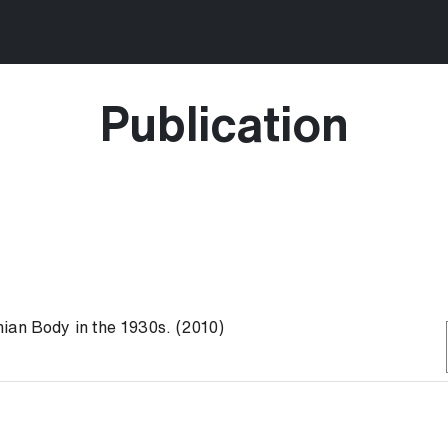
Publication
ian Body in the 1930s. (2010)