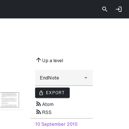
arrow_upward
Up a level
ios_share
EXPORT
rss_feed
Atom
rss_feed
RSS
10 September 2010