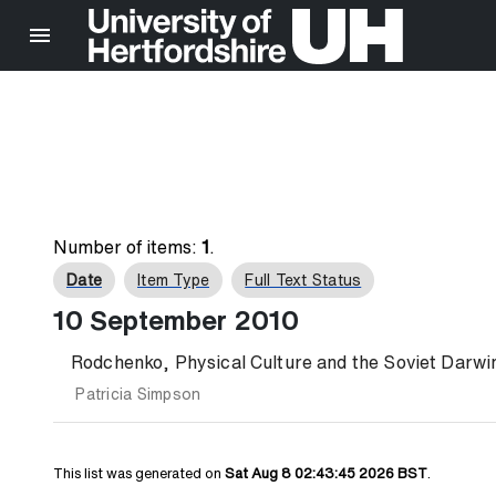
Number of items:
1
.
Date
Item Type
Full Text Status
10 September 2010
Rodchenko, Physical Culture and the Soviet Darwin
Patricia Simpson
This list was generated on
Sat Aug 8 02:43:45 2026 BST
.