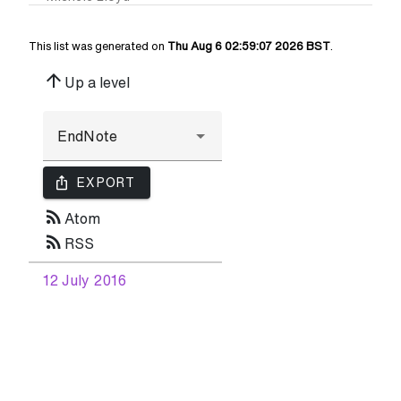
This list was generated on
Thu Aug 6 02:59:07 2026 BST
.
arrow_upward
Up a level
ios_share
EXPORT
rss_feed
Atom
rss_feed
RSS
12 July 2016