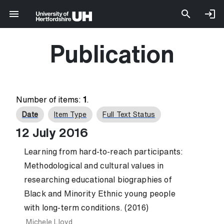
Publication
Number of items:
1
.
Date
Item Type
Full Text Status
12 July 2016
Learning from hard-to-reach participants:
Methodological and cultural values in
researching educational biographies of
Black and Minority Ethnic young people
with long-term conditions. (2016)
Michele Lloyd