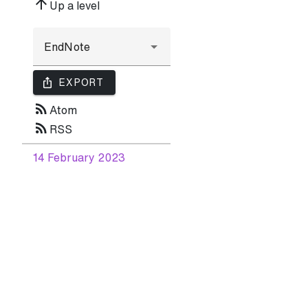
arrow_upward
Up a level
ios_share
EXPORT
rss_feed
Atom
rss_feed
RSS
14 February 2023