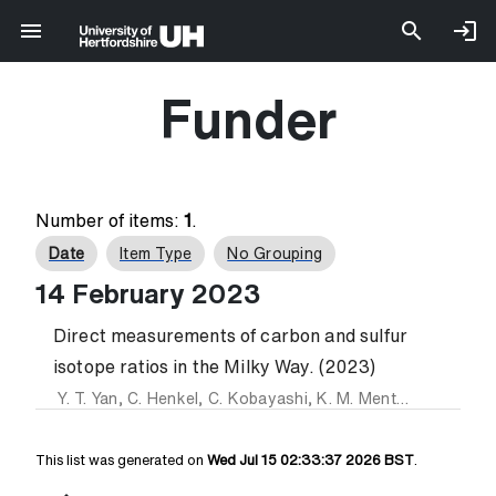
Funder
Number of items:
1
.
Date
Item Type
No Grouping
14 February 2023
Direct measurements of carbon and sulfur
isotope ratios in the Milky Way. (2023)
Y. T. Yan
,
C. Henkel
,
C. Kobayashi
,
K. M. Menten
,
Y. Gong
,
This list was generated on
Wed Jul 15 02:33:37 2026 BST
.