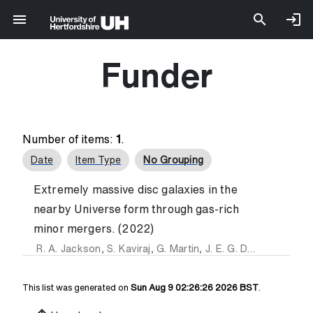
Funder
Number of items:
1
.
Date
Item Type
No Grouping
Extremely massive disc galaxies in the
nearby Universe form through gas-rich
minor mergers. (2022)
R. A. Jackson
,
S. Kaviraj
,
G. Martin
,
J. E. G. Devriendt
,
E. A
This list was generated on
Sun Aug 9 02:26:26 2026 BST
.