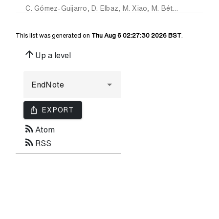
C. Gómez-Guijarro
,
D. Elbaz
,
M. Xiao
,
M. Béthermin
,
M. Fr
This list was generated on
Thu Aug 6 02:27:30 2026 BST
.
arrow_upward
Up a level
ios_share
EXPORT
rss_feed
Atom
rss_feed
RSS