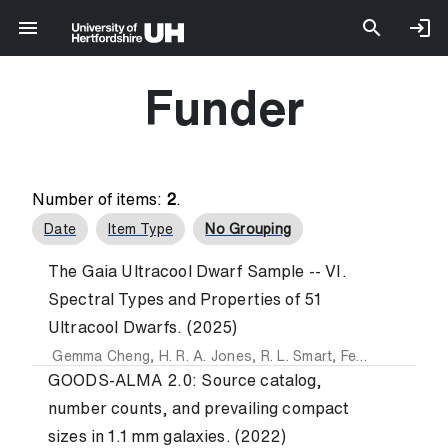
Funder
Number of items:
2
.
Date
Item Type
No Grouping
The Gaia Ultracool Dwarf Sample -- VI.
Spectral Types and Properties of 51
Ultracool Dwarfs. (2025)
Gemma Cheng
,
H. R. A. Jones
,
R. L. Smart
,
Federico Marocco
GOODS-ALMA 2.0: Source catalog,
number counts, and prevailing compact
sizes in 1.1 mm galaxies. (2022)