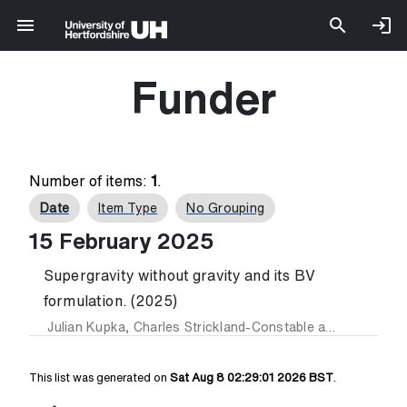
Funder
Number of items:
1
.
Date
Item Type
No Grouping
15 February 2025
Supergravity without gravity and its BV
formulation. (2025)
Julian Kupka
,
Charles Strickland-Constable
and
Fridrich V
This list was generated on
Sat Aug 8 02:29:01 2026 BST
.