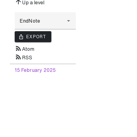
arrow_upward
Up a level
ios_share
EXPORT
rss_feed
Atom
rss_feed
RSS
15 February 2025