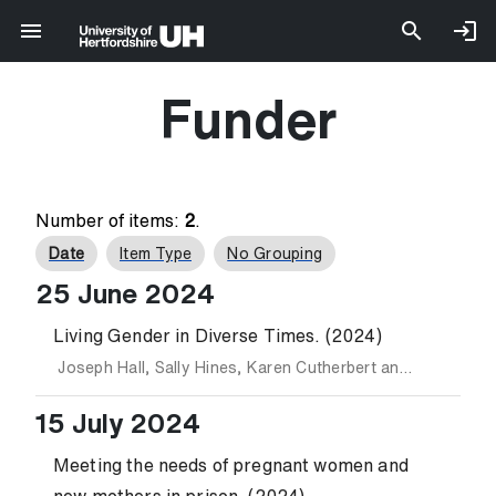
Funder
Number of items:
2
.
Date
Item Type
No Grouping
25 June 2024
Living Gender in Diverse Times. (2024)
Joseph Hall
,
Sally Hines
,
Karen Cutherbert
and
Sharon Ell
15 July 2024
Meeting the needs of pregnant women and