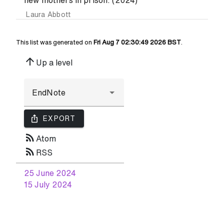
new mothers in prison. (2024)
Laura Abbott
This list was generated on
Fri Aug 7 02:30:49 2026 BST
.
arrow_upward
Up a level
ios_share
EXPORT
rss_feed
Atom
rss_feed
RSS
25 June 2024
15 July 2024