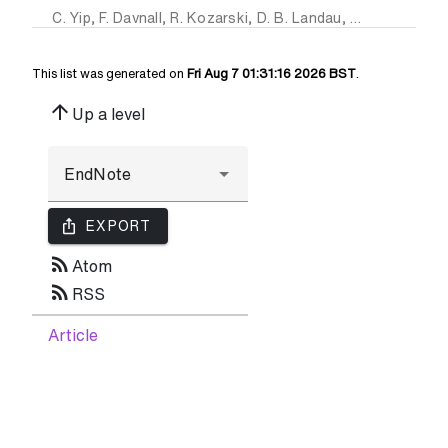
C. Yip
,
F. Davnall
,
R. Kozarski
,
D. B. Landau
,
G. J R Cook
,
P
This list was generated on
Fri Aug 7 01:31:16 2026 BST
.
arrow_upward
Up a level
ios_share
EXPORT
rss_feed
Atom
rss_feed
RSS
Article