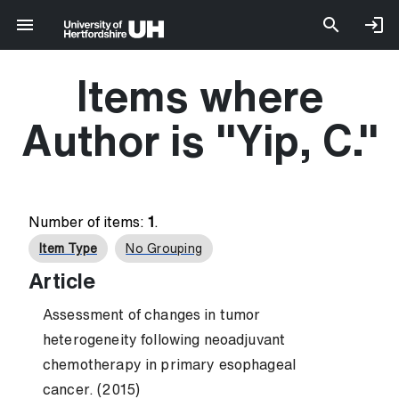
Items where
Author is "
Yip, C.
"
Number of items:
1
.
Item Type
No Grouping
Article
Assessment of changes in tumor
heterogeneity following neoadjuvant
chemotherapy in primary esophageal
cancer. (2015)