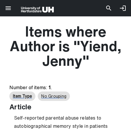
Items where
Author is "
Yiend,
Jenny
"
Number of items:
1
.
Item Type
No Grouping
Article
Self-reported parental abuse relates to
autobiographical memory style in patients