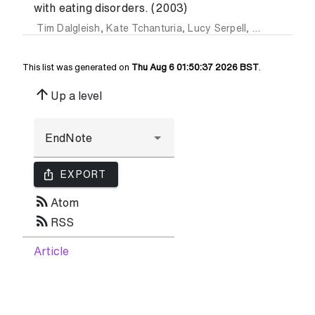
with eating disorders. (2003)
Tim Dalgleish
,
Kate Tchanturia
,
Lucy Serpell
,
Saskia Hems
This list was generated on
Thu Aug 6 01:50:37 2026 BST
.
arrow_upward
Up a level
ios_share
EXPORT
rss_feed
Atom
rss_feed
RSS
Article