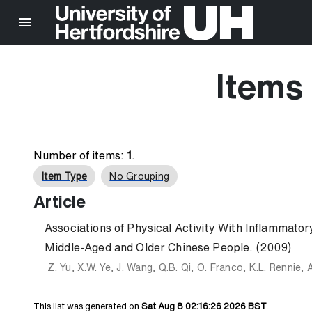
Items 
Number of items:
1
.
Item Type
No Grouping
Article
Associations of Physical Activity With Inflammato
Middle-Aged and Older Chinese People. (2009)
Z. Yu
,
X.W. Ye
,
J. Wang
,
Q.B. Qi
,
O. Franco
,
K.L. Rennie
,
A
This list was generated on
Sat Aug 8 02:16:26 2026 BST
.