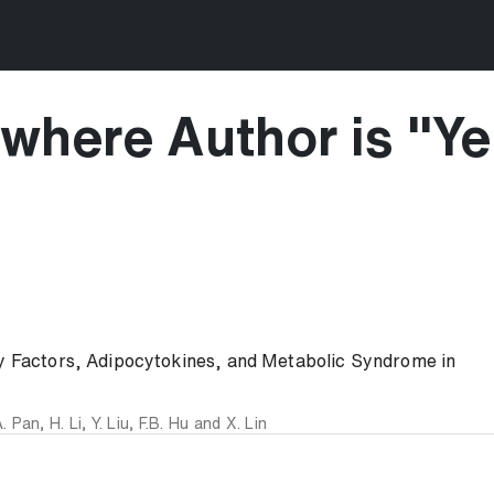
where Author is "
Ye
ry Factors, Adipocytokines, and Metabolic Syndrome in
. Pan
,
H. Li
,
Y. Liu
,
F.B. Hu
and
X. Lin