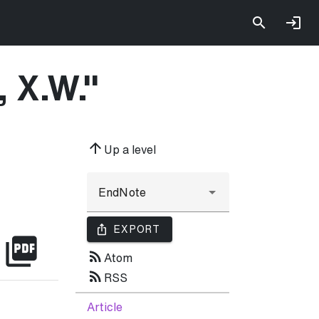
, X.W.
"
arrow_upward
Up a level
ios_share
EXPORT
picture_as_pdf
rss_feed
Atom
rss_feed
RSS
Article