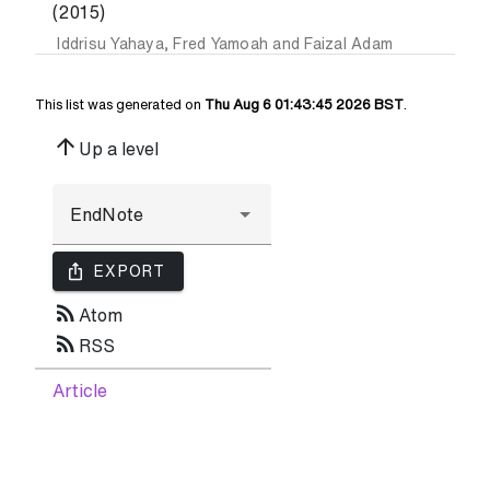
(2015)
Iddrisu Yahaya
,
Fred Yamoah
and
Faizal Adam
This list was generated on
Thu Aug 6 01:43:45 2026 BST
.
arrow_upward
Up a level
ios_share
EXPORT
rss_feed
Atom
rss_feed
RSS
Article