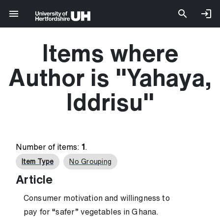
Items where
Author is "
Yahaya,
Iddrisu
"
Number of items:
1
.
Item Type
No Grouping
Article
Consumer motivation and willingness to
pay for “safer” vegetables in Ghana.