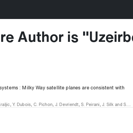
re Author is "
Uzeirb
 systems : Milky Way satellite planes are consistent with
raljic
,
Y. Dubois
,
C. Pichon
,
J. Devriendt
,
S. Peirani
,
J. Silk
and
S. K. Yi