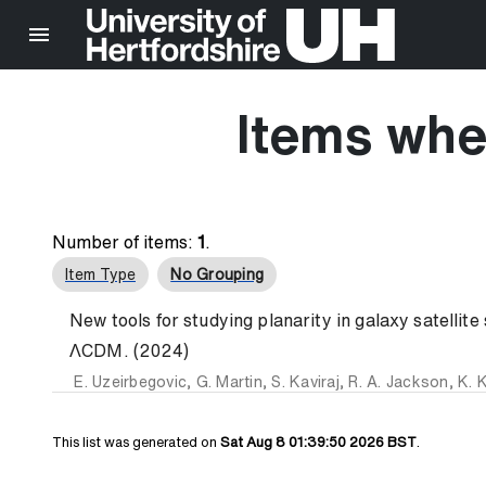
Items whe
Number of items:
1
.
Item Type
No Grouping
New tools for studying planarity in galaxy satellite
ΛCDM. (2024)
E. Uzeirbegovic
,
G. Martin
,
S. Kaviraj
,
R. A. Jackson
,
K. K
This list was generated on
Sat Aug 8 01:39:50 2026 BST
.