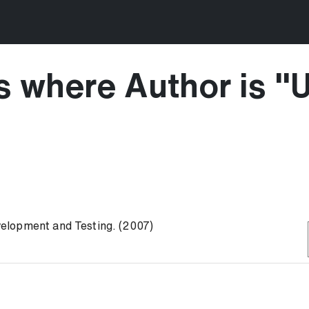
s where Author is "
U
elopment and Testing. (2007)