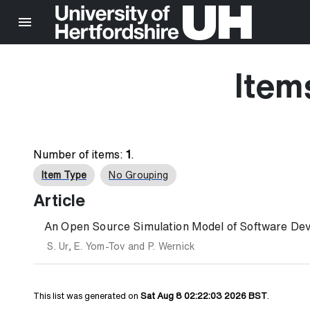
Item
Number of items:
1
.
Item Type
No Grouping
Article
An Open Source Simulation Model of Software Dev
S. Ur
,
E. Yom-Tov
and
P. Wernick
This list was generated on
Sat Aug 8 02:22:03 2026 BST
.