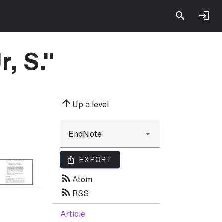
r, S.
"
arrow_upward
Up a level
ios_share
EXPORT
rss_feed
Atom
rss_feed
RSS
Article