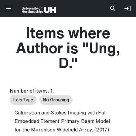
Items where
Author is "
Ung,
D.
"
Number of items:
1
.
Item Type
No Grouping
Calibration and Stokes Imaging with Full
Embedded Element Primary Beam Model
for the Murchison Widefield Array. (2017)