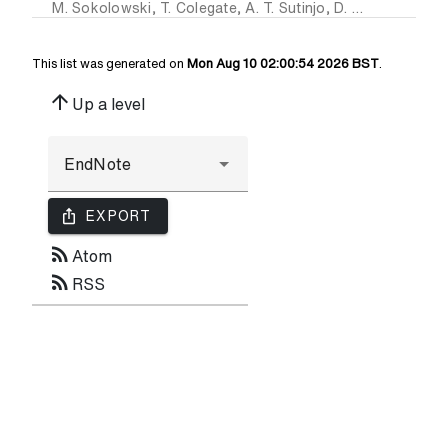
M. Sokolowski
,
T. Colegate
,
A. T. Sutinjo
,
D. Ung
,
R. B. Wa
This list was generated on
Mon Aug 10 02:00:54 2026 BST
.
arrow_upward
Up a level
ios_share
EXPORT
rss_feed
Atom
rss_feed
RSS