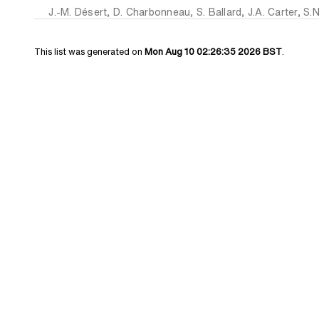
J.-M. Désert
,
D. Charbonneau
,
S. Ballard
,
J.A. Carter
,
S.N
This list was generated on
Mon Aug 10 02:26:35 2026 BST
.