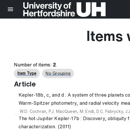
Items 
Number of items:
2
.
Item Type
No Grouping
Article
Kepler-18b, c, and d : A system of three planets con
Warm-Spitzer photometry, and radial velocity mea
W.D. Cochran
,
P.J. MacQueen
,
M. Endl
,
D.C. Fabrycky
,
J.
The hot-Jupiter Kepler-17b : Discovery, obliquity
characterization. (2011)