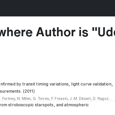
where Author is "
Udd
firmed by transit timing variations, light curve validation,
surements. (2011)
J. Fortney
,
N. Miller
,
G. Torres
,
F. Fressin
,
J.-M. Désert
,
D. Ragozzine
 from stroboscopic starspots, and atmospheric