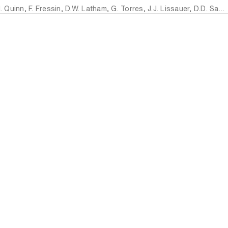
. Quinn
,
F. Fressin
,
D.W. Latham
,
G. Torres
,
J.J. Lissauer
,
D.D. Sasselov