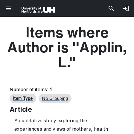
Items where
Author is "
Applin,
L.
"
Number of items:
1
.
Item Type
No Grouping
Article
A qualitative study exploring the
experiences and views of mothers, health