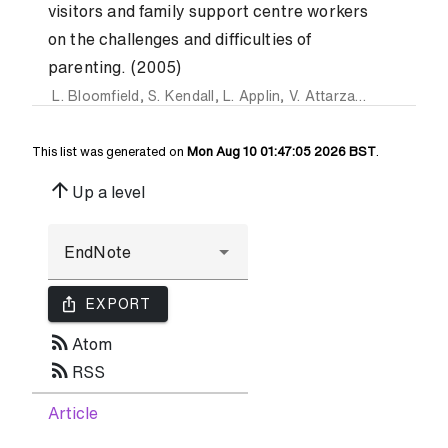
visitors and family support centre workers
on the challenges and difficulties of
parenting. (2005)
L. Bloomfield
,
S. Kendall
,
L. Applin
,
V. Attarzadeh
,
K. Dearn
This list was generated on
Mon Aug 10 01:47:05 2026 BST
.
arrow_upward
Up a level
ios_share
EXPORT
rss_feed
Atom
rss_feed
RSS
Article