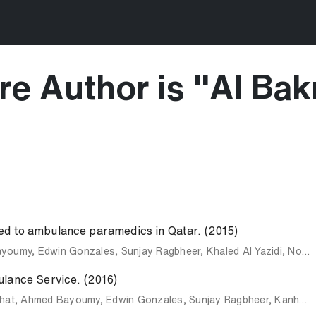
e Author is "
Al Bak
buted to ambulance paramedics in Qatar. (2015)
ayoumy
,
Edwin Gonzales
,
Sunjay Ragbheer
,
Khaled Al Yazidi
,
Noe Aguila
ulance Service. (2016)
hat
,
Ahmed Bayoumy
,
Edwin Gonzales
,
Sunjay Ragbheer
,
Kanhaiya Singh