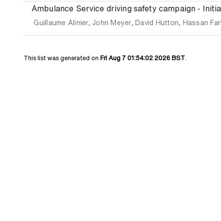
Ambulance Service driving safety campaign - Initial
Guillaume Alinier
,
John Meyer
,
David Hutton
,
Hassan Far
This list was generated on
Fri Aug 7 01:54:02 2026 BST
.