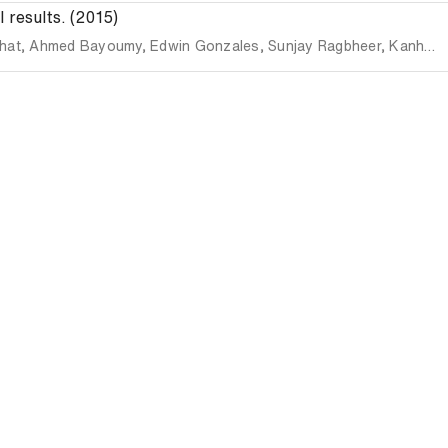
 results. (2015)
hat
,
Ahmed Bayoumy
,
Edwin Gonzales
,
Sunjay Ragbheer
,
Kanhaiya Singh