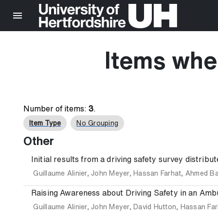
Items wher
Number of items:
3
.
Item Type
No Grouping
Other
Initial results from a driving safety survey distri
Guillaume Alinier
,
John Meyer
,
Hassan Farhat
,
Ahmed B
Raising Awareness about Driving Safety in an Amb
Guillaume Alinier
,
John Meyer
,
David Hutton
,
Hassan Far