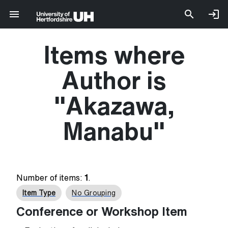
Items where
Author is
"
Akazawa,
Manabu
"
Number of items:
1
.
Item Type
No Grouping
Conference or Workshop Item