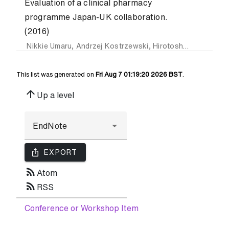
Evaluation of a clinical pharmacy
programme Japan-UK collaboration.
(2016)
Nikkie Umaru
,
Andrzej Kostrzewski
,
Hirotoshi Echizen
,
Ma
This list was generated on
Fri Aug 7 01:19:20 2026 BST
.
arrow_upward
Up a level
ios_share
EXPORT
rss_feed
Atom
rss_feed
RSS
Conference or Workshop Item