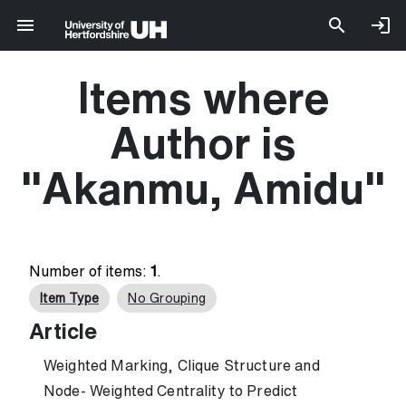
Items where
Author is
"
Akanmu, Amidu
"
Number of items:
1
.
Item Type
No Grouping
Article
Weighted Marking, Clique Structure and
Node- Weighted Centrality to Predict