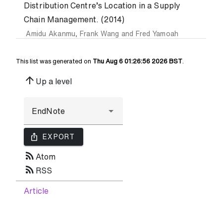
Distribution Centre’s Location in a Supply
Chain Management. (2014)
Amidu Akanmu
,
Frank Wang
and
Fred Yamoah
This list was generated on
Thu Aug 6 01:26:56 2026 BST
.
arrow_upward
Up a level
ios_share
EXPORT
rss_feed
Atom
rss_feed
RSS
Article