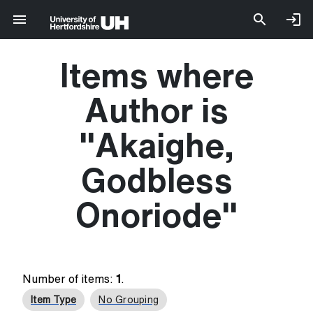
Items where
Author is
"
Akaighe,
Godbless
Onoriode
"
Number of items:
1
.
Item Type
No Grouping