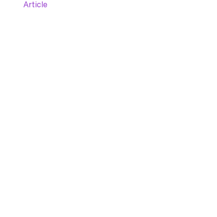
Article