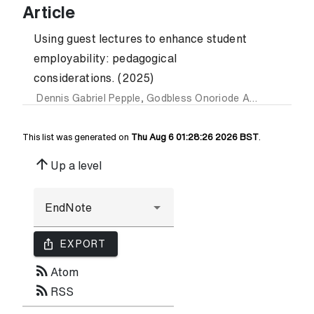
Article
Using guest lectures to enhance student
employability: pedagogical
considerations. (2025)
Dennis Gabriel Pepple
,
Godbless Onoriode Akaighe
,
Aliyu
This list was generated on
Thu Aug 6 01:28:26 2026 BST
.
arrow_upward
Up a level
ios_share
EXPORT
rss_feed
Atom
rss_feed
RSS