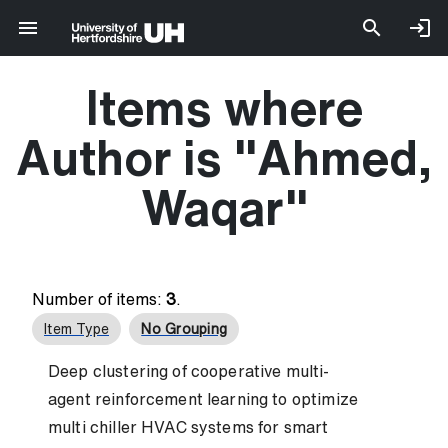
Items where
Author is "
Ahmed,
Waqar
"
Number of items:
3
.
Item Type
No Grouping
Deep clustering of cooperative multi-
agent reinforcement learning to optimize
multi chiller HVAC systems for smart