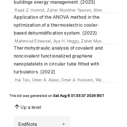
buildings energy management. (2023)
Raad Z. Homod
,
Zaher Mundher Yaseen
,
Ahmed Kadhim Hussein
Application of the ANOVA method in the
optimization of a thermoelectric cooler-
based dehumidification system. (2022)
Mahmoud Eltaweel
,
Aya H. Heggy
,
Zaher Mundher Yaseen
Thermohydraulic analysis of covalent and
noncovalent functionalized graphene
nanoplatelets in circular tube fitted with
turbulators. (2022)
Hai Tao
,
Omer A. Alawi
,
Omar A. Hussein
,
Waqar Ahmed
,
A
This list was generated on
Sat Aug 8 01:35:37 2026 BST
.
arrow_upward
Up a level