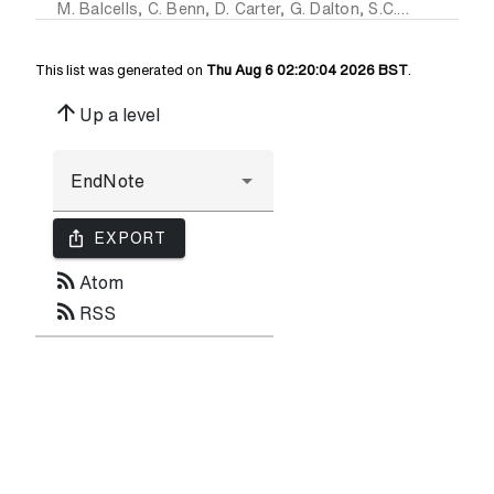
M. Balcells
,
C. Benn
,
D. Carter
,
G. Dalton
,
S.C. Trager
,
S. Fe
This list was generated on
Thu Aug 6 02:20:04 2026 BST
.
arrow_upward
Up a level
ios_share
EXPORT
rss_feed
Atom
rss_feed
RSS