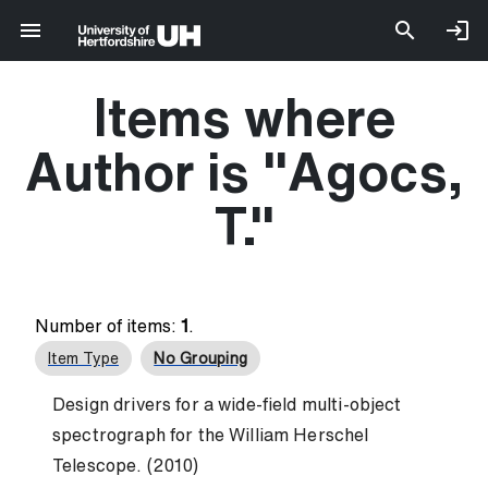
Items where
Author is "
Agocs,
T.
"
Number of items:
1
.
Item Type
No Grouping
Design drivers for a wide-field multi-object
spectrograph for the William Herschel
Telescope. (2010)