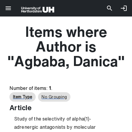
Items where
Author is
"
Agbaba, Danica
"
Number of items:
1
.
Item Type
No Grouping
Article
Study of the selectivity of alpha(1)-
adrenergic antagonists by molecular