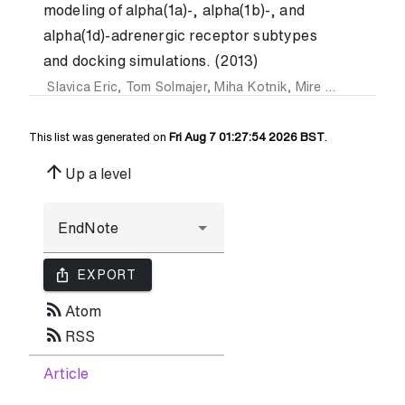
modeling of alpha(1a)-, alpha(1b)-, and
alpha(1d)-adrenergic receptor subtypes
and docking simulations. (2013)
Slavica Eric
,
Tom Solmajer
,
Miha Kotnik
,
Mire Zloh
and
Dan
This list was generated on
Fri Aug 7 01:27:54 2026 BST
.
arrow_upward
Up a level
ios_share
EXPORT
rss_feed
Atom
rss_feed
RSS
Article