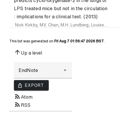
predicts cyclo-oxygenase-2 in the lungs of
LPS treated mice but not in the circulation
: implications for a clinical test. (2013)
Nick Kirkby
,
M.V. Chan
,
M.H. Lundberg
,
Louise MacKenzie
,
This list was generated on
Fri Aug 7 01:56:47 2026 BST
.
arrow_upward
Up a level
ios_share
EXPORT
rss_feed
Atom
rss_feed
RSS