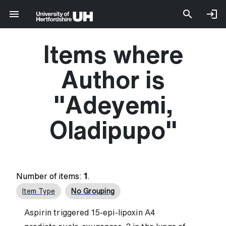
Items where
Author is
"
Adeyemi,
Oladipupo
"
Number of items:
1
.
Item Type
No Grouping
Aspirin triggered 15-epi-lipoxin A4