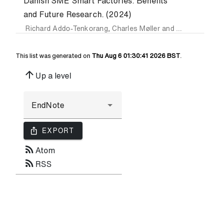
Danish SME Smart Factories: Benefits
and Future Research. (2024)
Richard Addo-Tenkorang
,
Charles Møller
and
Kuan-Lin Ch
This list was generated on
Thu Aug 6 01:30:41 2026 BST
.
arrow_upward
Up a level
ios_share
EXPORT
rss_feed
Atom
rss_feed
RSS