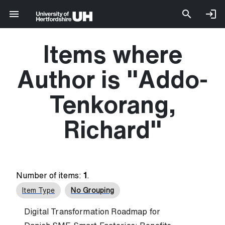
Items where
Author is "
Addo-
Tenkorang,
Richard
"
Number of items:
1
.
Item Type
No Grouping
Digital Transformation Roadmap for