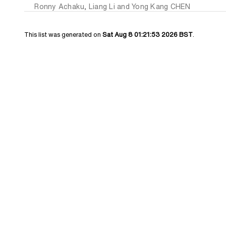
Ronny Achaku
,
Liang Li
and
Yong Kang CHEN
This list was generated on
Sat Aug 8 01:21:53 2026 BST
.