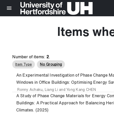
Items whe
Number of items:
2
.
Item Type
No Grouping
An Experimental Investigation of Phase Change Ma
Windows in Office Buildings: Optimising Energy Sa
Ronny Achaku
,
Liang Li
and
Yong Kang CHEN
A Study of Phase Change Materials for Energy Cons
Buildings: A Practical Approach for Balancing Her
Climates. (2025)