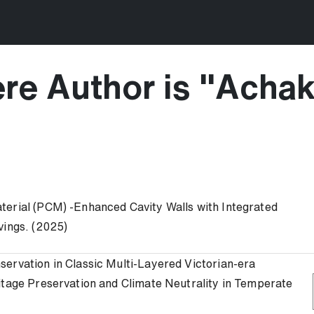
re Author is "
Achak
terial (PCM) -Enhanced Cavity Walls with Integrated
vings. (2025)
ervation in Classic Multi-Layered Victorian-era
itage Preservation and Climate Neutrality in Temperate