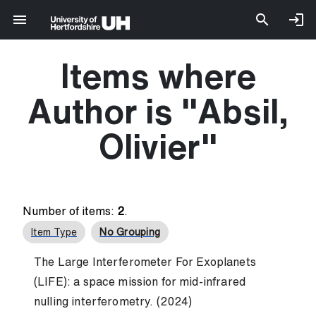
Items where
Author is "
Absil,
Olivier
"
Number of items:
2
.
Item Type
No Grouping
The Large Interferometer For Exoplanets
(LIFE): a space mission for mid-infrared
nulling interferometry. (2024)