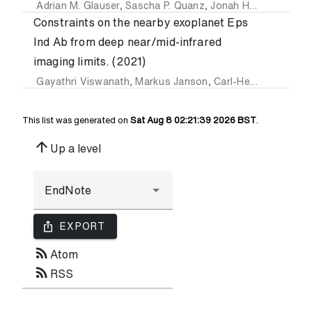
Adrian M. Glauser
,
Sascha P. Quanz
,
Jonah Hansen
,
Felix
Constraints on the nearby exoplanet Eps
Ind Ab from deep near/mid-infrared
imaging limits. (2021)
Gayathri Viswanath
,
Markus Janson
,
Carl-Henrik Dahlqvist
This list was generated on
Sat Aug 8 02:21:39 2026 BST
.
arrow_upward
Up a level
ios_share
EXPORT
rss_feed
Atom
rss_feed
RSS