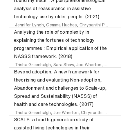
round my neck”: A postphenomenological
analysis of reassurance in assistive
technology use by older people. (2021)
Jennifer Lynch
,
Gemma Hughes
,
Chrysanthi Papoutsi
,
Jos
Analysing the role of complexity in
explaining the fortunes of technology
programmes : Empirical application of the
NASSS framework. (2018)
Trisha Greenhalgh
,
Sara Shaw
,
Joe Wherton
,
Chrysanthi P
Beyond adoption: A new framework for
theorising and evaluating Non-adoption,
Abandonment and challenges to Scale-up,
Spread and Sustainability (NASSS) of
health and care technologies. (2017)
Trisha Greenhalgh
,
Joe Wherton
,
Chrysanthi Papoutsi
,
Jen
SCALS: a fourth-generation study of
assisted living technologies in their