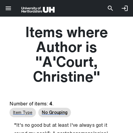
Items where
Author is
"
A'Court,
Christine
"
Number of items:
4
.
Item Type
No Grouping
“It's no good but at least I've always got it