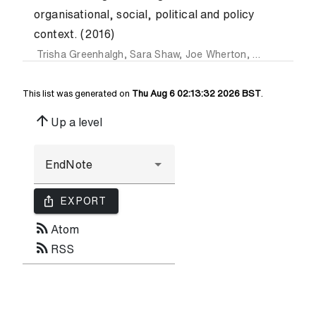
organisational, social, political and policy
context. (2016)
Trisha Greenhalgh
,
Sara Shaw
,
Joe Wherton
,
Gemma Hugh
This list was generated on
Thu Aug 6 02:13:32 2026 BST
.
arrow_upward
Up a level
ios_share
EXPORT
rss_feed
Atom
rss_feed
RSS