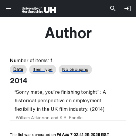
Author
Number of items:
1
.
Date
Item Type
No Grouping
2014
‘Sorry mate, you’re finishing tonight’ : A
historical perspective on employment
flexibility in the UK film industry. (2014)
William Atkinson
and
K.R. Randle
This list was generated on
Fri Aug 7 02:41:28 2026 BST
.