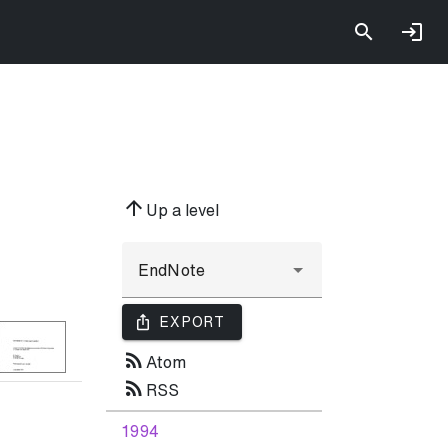
arrow_upward
Up a level
ios_share
EXPORT
rss_feed
Atom
rss_feed
RSS
1994