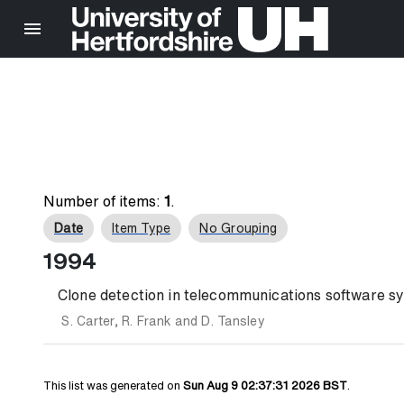
Number of items:
1
.
Date
Item Type
No Grouping
1994
Clone detection in telecommunications software sy
S. Carter
,
R. Frank
and
D. Tansley
This list was generated on
Sun Aug 9 02:37:31 2026 BST
.