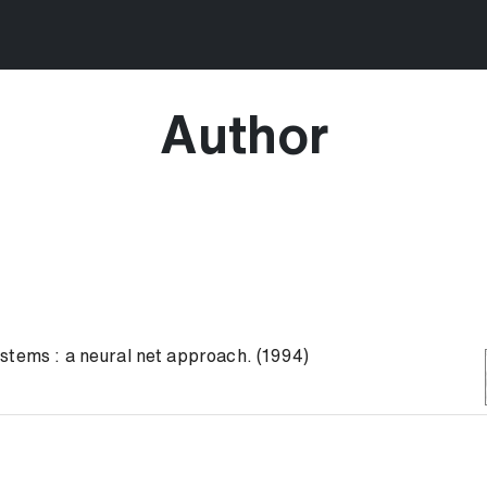
Author
stems : a neural net approach. (1994)