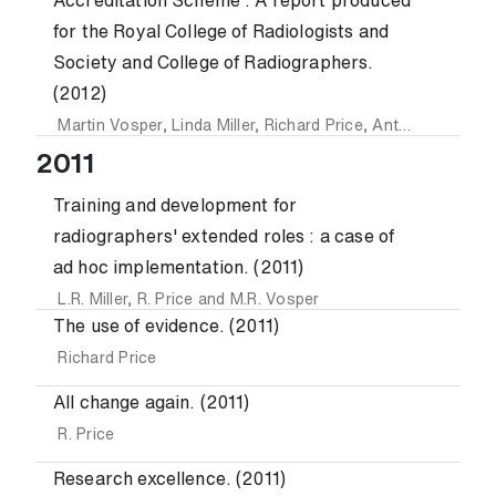
Accreditation Scheme : A report produced
for the Royal College of Radiologists and
Society and College of Radiographers.
(2012)
Martin Vosper
,
Linda Miller
,
Richard Price
,
Anthony Divers
2011
Training and development for
radiographers' extended roles : a case of
ad hoc implementation. (2011)
L.R. Miller
,
R. Price
and
M.R. Vosper
The use of evidence. (2011)
Richard Price
All change again. (2011)
R. Price
Research excellence. (2011)