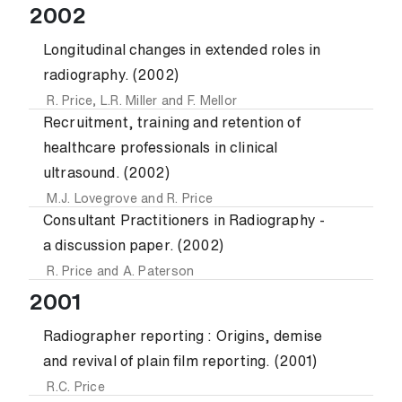
2002
Longitudinal changes in extended roles in
radiography. (2002)
R. Price
,
L.R. Miller
and
F. Mellor
Recruitment, training and retention of
healthcare professionals in clinical
ultrasound. (2002)
M.J. Lovegrove
and
R. Price
Consultant Practitioners in Radiography -
a discussion paper. (2002)
R. Price
and
A. Paterson
2001
Radiographer reporting : Origins, demise
and revival of plain film reporting. (2001)
R.C. Price