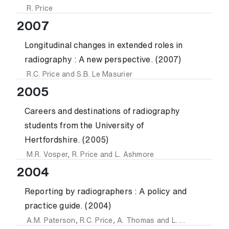
R. Price
2007
Longitudinal changes in extended roles in
radiography : A new perspective. (2007)
R.C. Price
and
S.B. Le Masurier
2005
Careers and destinations of radiography
students from the University of
Hertfordshire. (2005)
M.R. Vosper
,
R. Price
and
L. Ashmore
2004
Reporting by radiographers : A policy and
practice guide. (2004)
A.M. Paterson
,
R.C. Price
,
A. Thomas
and
L. Nuttall