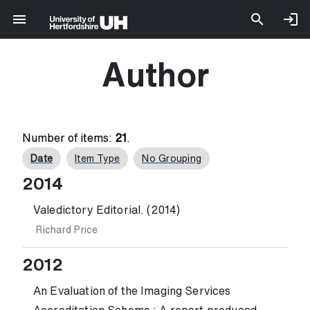
Author
Number of items:
21
.
Date
Item Type
No Grouping
2014
Valedictory Editorial. (2014)
Richard Price
2012
An Evaluation of the Imaging Services