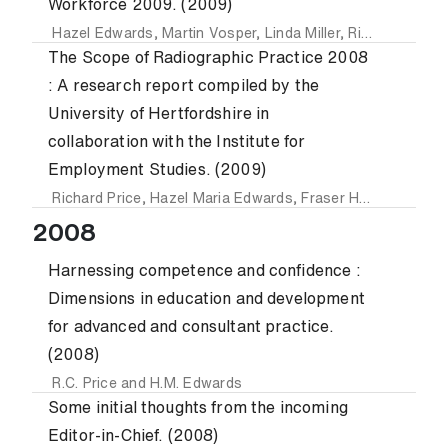
Workforce 2009. (2009)
Hazel Edwards
,
Martin Vosper
,
Linda Miller
,
Richard Price
,
The Scope of Radiographic Practice 2008
: A research report compiled by the
University of Hertfordshire in
collaboration with the Institute for
Employment Studies. (2009)
Richard Price
,
Hazel Maria Edwards
,
Fraser Heasman
,
Ant
2008
Harnessing competence and confidence :
Dimensions in education and development
for advanced and consultant practice.
(2008)
R.C. Price
and
H.M. Edwards
Some initial thoughts from the incoming
Editor-in-Chief. (2008)