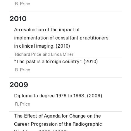
R. Price
2010
An evaluation of the impact of
implementation of consultant practitioners
in clinical imaging. (2010)
Richard Price
and
Linda Miller
"The past is a foreign country". (2010)
R. Price
2009
Diploma to degree 1976 to 1993. (2009)
R. Price
The Effect of Agenda for Change on the
Career Progression of the Radiographic