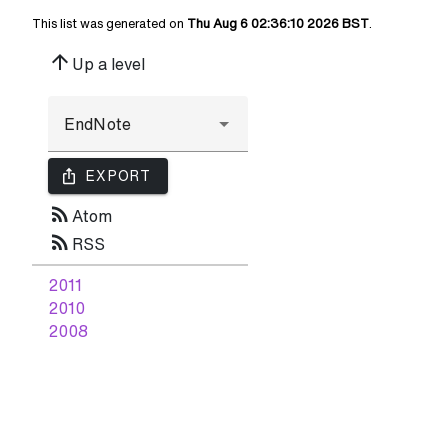
This list was generated on
Thu Aug 6 02:36:10 2026 BST
.
arrow_upward
Up a level
ios_share
EXPORT
rss_feed
Atom
rss_feed
RSS
2011
2010
2008