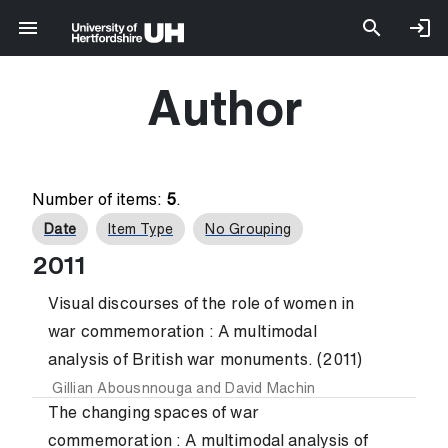
Author
Number of items:
5
.
Date
Item Type
No Grouping
2011
Visual discourses of the role of women in
war commemoration : A multimodal
analysis of British war monuments. (2011)
Gillian Abousnnouga
and
David Machin
The changing spaces of war
commemoration : A multimodal analysis of