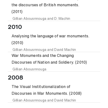
the discourses of British monuments.
(2011)
Gillian Abousnnouga
and
D. Machin
2010
Analysing the language of war monuments.
(2010)
Gillian Abousnnouga
and
David Machin
War Monuments and the Changing
Discourses of Nation and Soldiery. (2010)
Gillian Abousnnouga
2008
The Visual Institutionalization of
Discourses in War Monuments. (2008)
Gillian Abousnnouga
and
David Machin