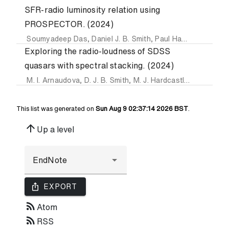
SFR-radio luminosity relation using
PROSPECTOR. (2024)
Soumyadeep Das
,
Daniel J. B. Smith
,
Paul Haskell
,
Martin 
Exploring the radio-loudness of SDSS
quasars with spectral stacking. (2024)
M. I. Arnaudova
,
D. J. B. Smith
,
M. J. Hardcastle
,
Soumyade
This list was generated on
Sun Aug 9 02:37:14 2026 BST
.
arrow_upward
Up a level
ios_share
EXPORT
rss_feed
Atom
rss_feed
RSS