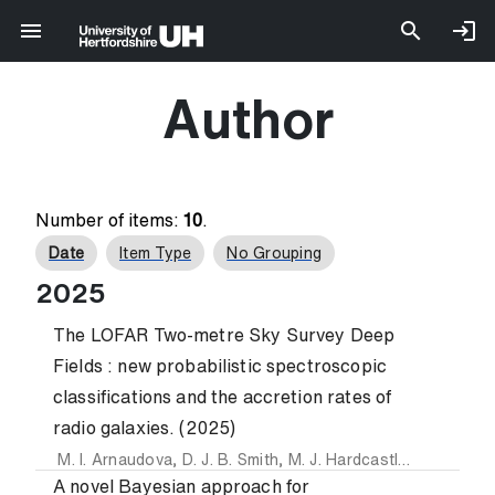
Author
Number of items:
10
.
Date
Item Type
No Grouping
2025
The LOFAR Two-metre Sky Survey Deep
Fields : new probabilistic spectroscopic
classifications and the accretion rates of
radio galaxies. (2025)
M. I. Arnaudova
,
D. J. B. Smith
,
M. J. Hardcastle
,
P. N. Best
A novel Bayesian approach for