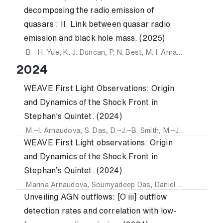
decomposing the radio emission of
quasars : II. Link between quasar radio
emission and black hole mass. (2025)
B. -H. Yue
,
K. J. Duncan
,
P. N. Best
,
M. I. Arnaudova
,
L. K. 
2024
WEAVE First Light Observations: Origin
and Dynamics of the Shock Front in
Stephan's Quintet. (2024)
M.~I. Arnaudova
,
S. Das
,
D.~J.~B. Smith
,
M.~J. Hardcastle
WEAVE First Light observations: Origin
and Dynamics of the Shock Front in
Stephan’s Quintet. (2024)
Marina Arnaudova
,
Soumyadeep Das
,
Daniel Smith
,
Martin
Unveiling AGN outflows: [O iii] outflow
detection rates and correlation with low-