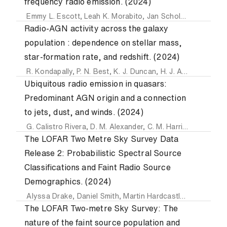
frequency radio emission. (2024)
Emmy L. Escott
,
Leah K. Morabito
,
Jan Scholtz
,
Ryan C. H
Radio-AGN activity across the galaxy
population : dependence on stellar mass,
star-formation rate, and redshift. (2024)
R. Kondapally
,
P. N. Best
,
K. J. Duncan
,
H. J. A. Röttgering
,
Ubiquitous radio emission in quasars:
Predominant AGN origin and a connection
to jets, dust, and winds. (2024)
G. Calistro Rivera
,
D. M. Alexander
,
C. M. Harrison
,
V. A. F
The LOFAR Two Metre Sky Survey Data
Release 2: Probabilistic Spectral Source
Classifications and Faint Radio Source
Demographics. (2024)
Alyssa Drake
,
Daniel Smith
,
Martin Hardcastle
,
Philip Best
The LOFAR Two-metre Sky Survey: The
nature of the faint source population and