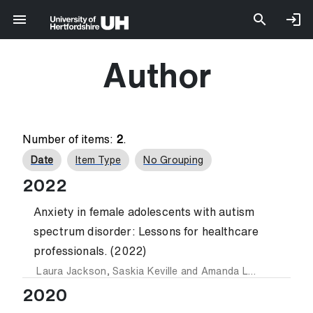
Author
Number of items:
2
.
Date
Item Type
No Grouping
2022
Anxiety in female adolescents with autism
spectrum disorder: Lessons for healthcare
professionals. (2022)
Laura Jackson
,
Saskia Keville
and
Amanda Ludlow
2020