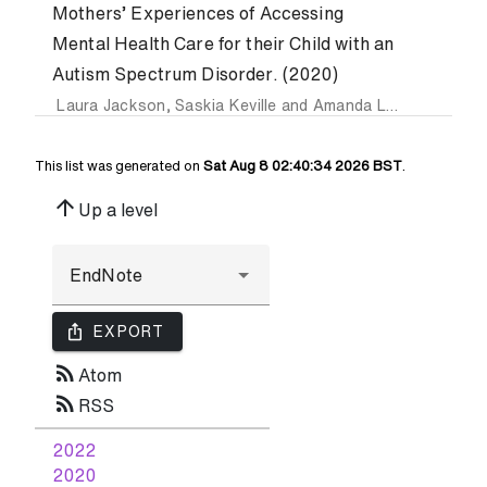
Mothers’ Experiences of Accessing
Mental Health Care for their Child with an
Autism Spectrum Disorder. (2020)
Laura Jackson
,
Saskia Keville
and
Amanda Ludlow
This list was generated on
Sat Aug 8 02:40:34 2026 BST
.
arrow_upward
Up a level
ios_share
EXPORT
rss_feed
Atom
rss_feed
RSS
2022
2020