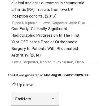
clinical and cost outcomes in rheumatoid
arthritis (RA) : results from two UK
inception cohorts. (2013)
Elena Nikiphorou
,
Lewis Carpenter
,
Josh Dixey
,
P. Williams
Can Early, Clinically Significant
Radiographic Progression In The First
Year Of Disease Predict Orthopaedic
Surgery In Patients With Rheumatoid
Arthritis? (2014)
Lewis Carpenter
,
Keeranur Jayakumar
,
Elena Nikiphorou
,
This list was generated on
Mon Aug 10 02:43:26 2026 BST
.
arrow_upward
Up a level