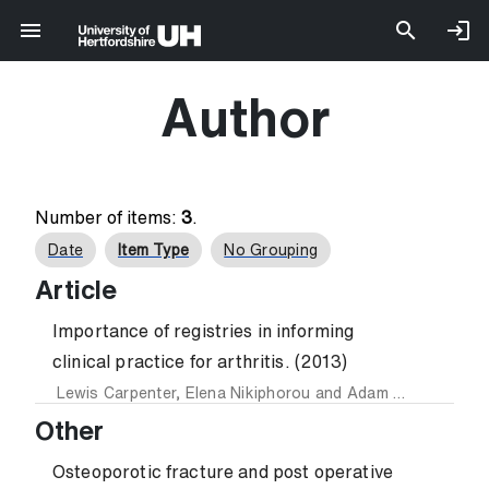
Author
Number of items:
3
.
Date
Item Type
No Grouping
Article
Importance of registries in informing
clinical practice for arthritis. (2013)
Lewis Carpenter
,
Elena Nikiphorou
and
Adam Young
Other
Osteoporotic fracture and post operative