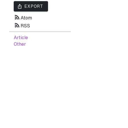
ios_share
EXPORT
rss_feed
Atom
rss_feed
RSS
Article
Other