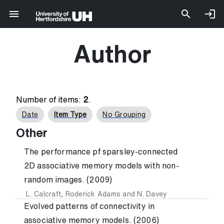
Author
Number of items:
2
.
Date
Item Type
No Grouping
Other
The performance pf sparsley-connected
2D associative memory models with non-
random images. (2009)
L. Calcraft
,
Roderick Adams
and
N. Davey
Evolved patterns of connectivity in
associative memory models. (2006)