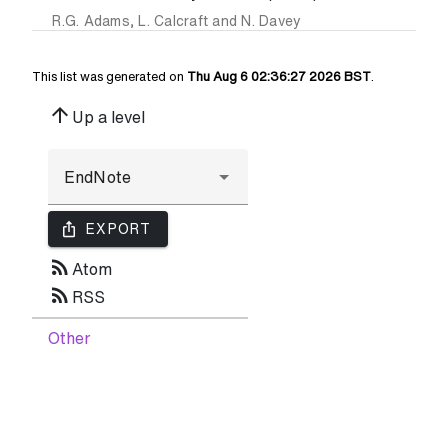
R.G. Adams
,
L. Calcraft
and
N. Davey
This list was generated on
Thu Aug 6 02:36:27 2026 BST
.
arrow_upward
Up a level
ios_share
EXPORT
rss_feed
Atom
rss_feed
RSS
Other