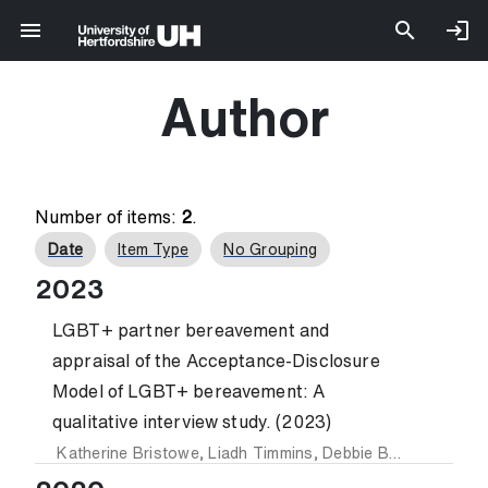
Author
Number of items:
2
.
Date
Item Type
No Grouping
2023
LGBT+ partner bereavement and
appraisal of the Acceptance-Disclosure
Model of LGBT+ bereavement: A
qualitative interview study. (2023)
Katherine Bristowe
,
Liadh Timmins
,
Debbie Braybrook
,
St