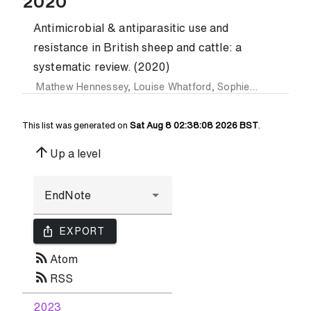
2020
Antimicrobial & antiparasitic use and
resistance in British sheep and cattle: a
systematic review. (2020)
Mathew Hennessey
,
Louise Whatford
,
Sophie Payne-Gifford
This list was generated on
Sat Aug 8 02:38:08 2026 BST
.
arrow_upward
Up a level
ios_share
EXPORT
rss_feed
Atom
rss_feed
RSS
2023