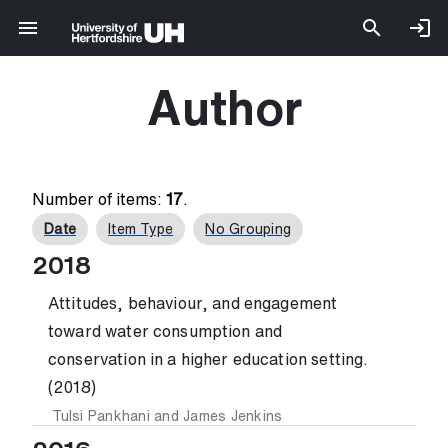
Author
Number of items:
17
.
Date
Item Type
No Grouping
2018
Attitudes, behaviour, and engagement
toward water consumption and
conservation in a higher education setting.
(2018)
Tulsi Pankhani
and
James Jenkins