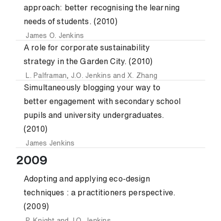
approach: better recognising the learning
needs of students. (2010)
James O. Jenkins
A role for corporate sustainability
strategy in the Garden City. (2010)
L. Palframan
,
J.O. Jenkins
and
X. Zhang
Simultaneously blogging your way to
better engagement with secondary school
pupils and university undergraduates.
(2010)
James Jenkins
2009
Adopting and applying eco-design
techniques : a practitioners perspective.
(2009)
P. Knight
and
J.O. Jenkins