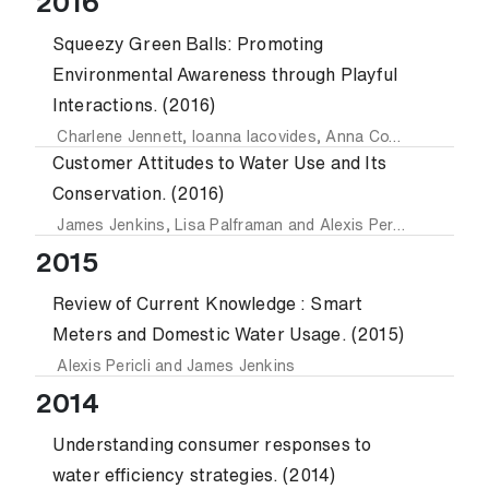
2016
Squeezy Green Balls: Promoting
Environmental Awareness through Playful
Interactions. (2016)
Charlene Jennett
,
Ioanna Iacovides
,
Anna Cox
,
Anastasia
Customer Attitudes to Water Use and Its
Conservation. (2016)
James Jenkins
,
Lisa Palframan
and
Alexis Pericli
2015
Review of Current Knowledge : Smart
Meters and Domestic Water Usage. (2015)
Alexis Pericli
and
James Jenkins
2014
Understanding consumer responses to
water efficiency strategies. (2014)