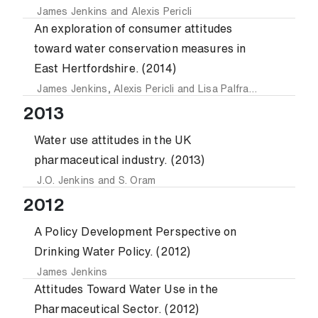
James Jenkins
and
Alexis Pericli
An exploration of consumer attitudes
toward water conservation measures in
East Hertfordshire. (2014)
James Jenkins
,
Alexis Pericli
and
Lisa Palframan
2013
Water use attitudes in the UK
pharmaceutical industry. (2013)
J.O. Jenkins
and
S. Oram
2012
A Policy Development Perspective on
Drinking Water Policy. (2012)
James Jenkins
Attitudes Toward Water Use in the
Pharmaceutical Sector. (2012)