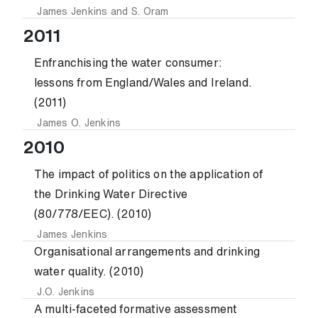
James Jenkins
and
S. Oram
2011
Enfranchising the water consumer:
lessons from England/Wales and Ireland.
(2011)
James O. Jenkins
2010
The impact of politics on the application of
the Drinking Water Directive
(80/778/EEC). (2010)
James Jenkins
Organisational arrangements and drinking
water quality. (2010)
J.O. Jenkins
A multi-faceted formative assessment