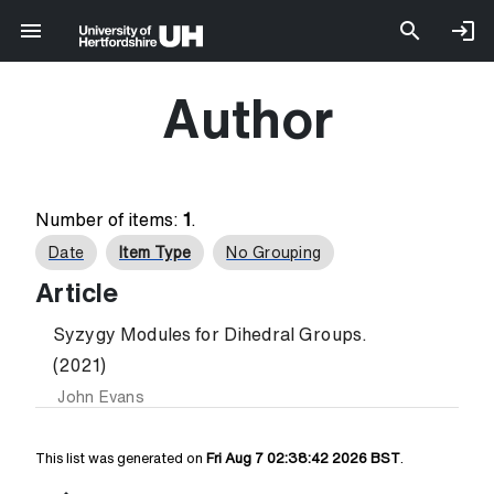
Author
Number of items:
1
.
Date
Item Type
No Grouping
Article
Syzygy Modules for Dihedral Groups.
(2021)
John Evans
This list was generated on
Fri Aug 7 02:38:42 2026 BST
.