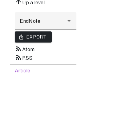
arrow_upward
Up a level
ios_share
EXPORT
rss_feed
Atom
rss_feed
RSS
Article