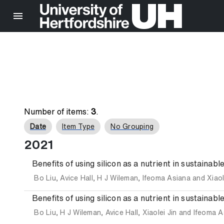
Number of items:
3
.
Date
Item Type
No Grouping
2021
Benefits of using silicon as a nutrient in sustainab
Bo Liu
,
Avice Hall
,
H J Wileman
,
Ifeoma Asiana
and
Xiaol
Benefits of using silicon as a nutrient in sustainab
Bo Liu
,
H J Wileman
,
Avice Hall
,
Xiaolei Jin
and
Ifeoma A