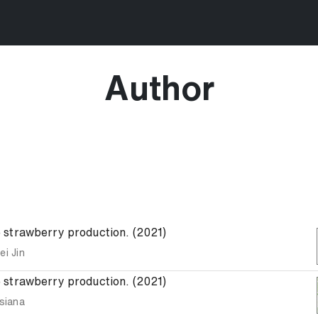
Author
le strawberry production. (2021)
ei Jin
le strawberry production. (2021)
siana