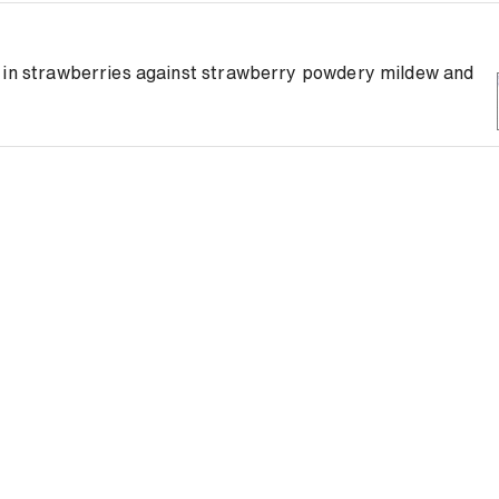
y in strawberries against strawberry powdery mildew and