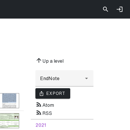
arrow_upward
Up a level
ios_share
EXPORT
rss_feed
Atom
rss_feed
RSS
2021