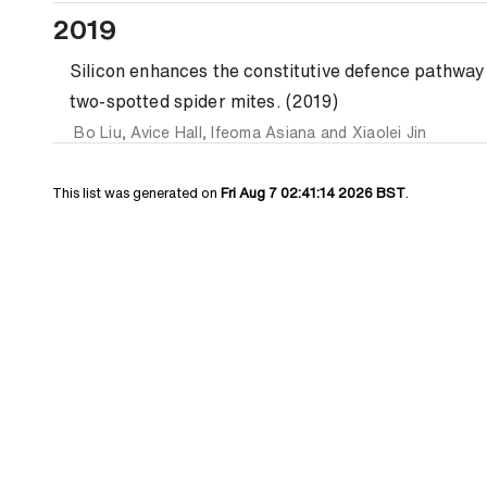
2019
Silicon enhances the constitutive defence pathwa
two-spotted spider mites. (2019)
Bo Liu
,
Avice Hall
,
Ifeoma Asiana
and
Xiaolei Jin
This list was generated on
Fri Aug 7 02:41:14 2026 BST
.