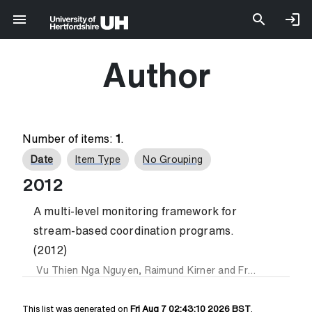
Author
Number of items:
1
.
Date
Item Type
No Grouping
2012
A multi-level monitoring framework for
stream-based coordination programs.
(2012)
Vu Thien Nga Nguyen
,
Raimund Kirner
and
Frank Penczek
This list was generated on
Fri Aug 7 02:43:10 2026 BST
.