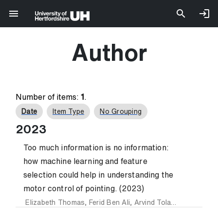
Author
Number of items:
1
.
Date
Item Type
No Grouping
2023
Too much information is no information:
how machine learning and feature
selection could help in understanding the
motor control of pointing. (2023)
Elizabeth Thomas
,
Ferid Ben Ali
,
Arvind Tolambiya
,
Florian