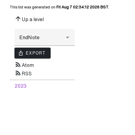
This list was generated on
Fri Aug 7 02:34:12 2026 BST
.
arrow_upward
Up a level
ios_share
EXPORT
rss_feed
Atom
rss_feed
RSS
2023